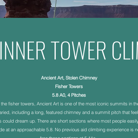
INNER TOWER CL
Ancient Art, Stolen Chimney
Fisher Towers
5.8 A0, 4 Pitches
f the fisher towers, Ancient Art is one of the most iconic summits in t
aried, including a long, featured chimney and a summit pitch that feel
s could dream up. There are short sections where most people easily p
de at an approachable 5.8. No previous aid climbing experience is ne