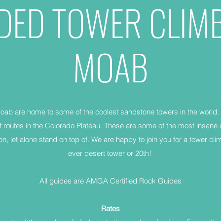
DED TOWER CLIM
MOAB
ab are home to some of the coolest sandstone towers in the world.
 routes in the Colorado Plateau. These are some of the most insan
on, let alone stand on top of. We are happy to join you for a tower clim
ever desert tower or 20th!
All guides are AMGA Certified Rock Guides
Rates