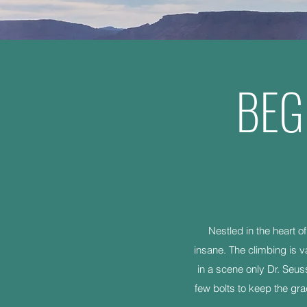
BEG
Nestled in the heart o
insane. The climbing is v
in a scene only Dr. Seus
few bolts to keep the gra