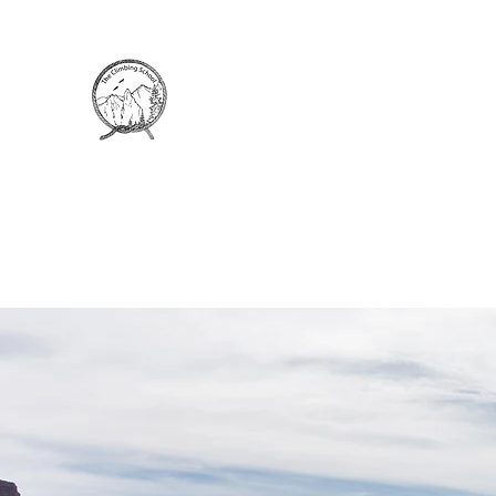
THE CLIMBING SCHOOL
Rock Climbing Instruction and Guiding
Home
Climbing Courses
Course Locations
P