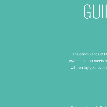
GUI
The canyonlands of Mo
towers and thousands of
will ever lay your eyes 