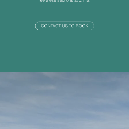
free these sections at 5.11a.
CONTACT US TO BOOK