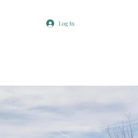
Log In
t
More