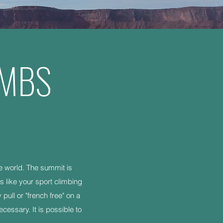
IMBS
he world. The summit is
s like your sport climbing
ull or "french free" on a
cessary. It is possible to