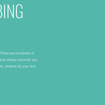
BING
 There are hundreds of
e and unique summits you
b, whether its your first