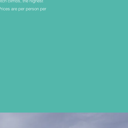
itch climbs, the highest
 Prices are per person per