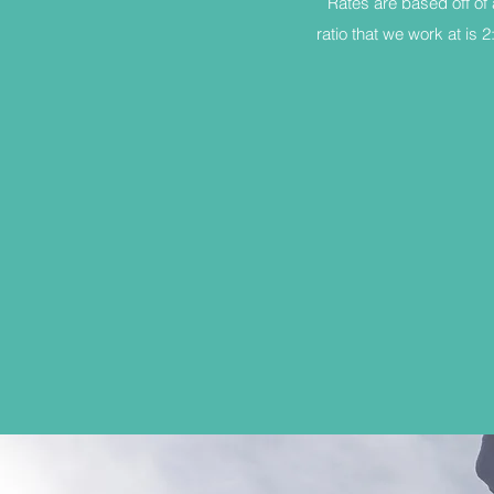
Rates are based off of 
ratio that we work at is 