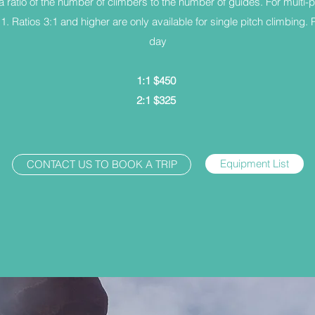
a ratio of the number of climbers to the number of guides. For multi-p
2:1. Ratios 3:1 and higher are only available for single pitch climbing.
day
1:1 $450
2:1 $325
Equipment List
CONTACT US TO BOOK A TRIP