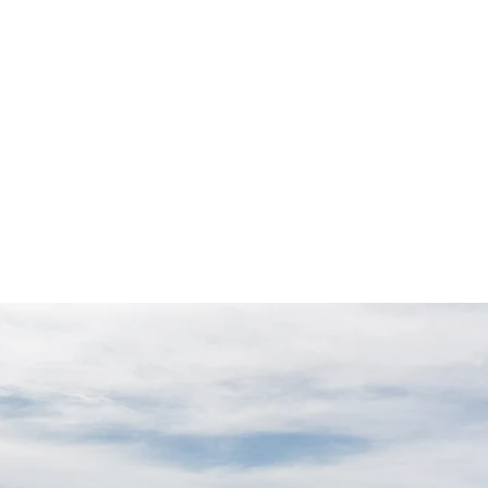
rivate Guiding
Climbing Retreats
Blog & Trip Reports
Abou