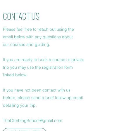
CONTACT US
Please feel free to reach out using the
email below with any questions about
our courses and guiding.
If you are ready to book a course or private
trip you may use the registration form
linked below.
If you have not been contact with us
before, please send a brief follow up email
detailing your trip.
TheClimbingSchool@gmail.com