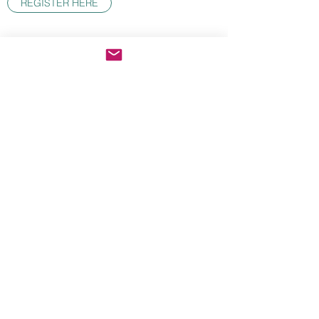
REGISTER HERE
The Climbing School
Subscribe Form
Submit
theclimbingschool@gmail.com
Washington, Moab, Owens River Gorge, El
Potrero Chico