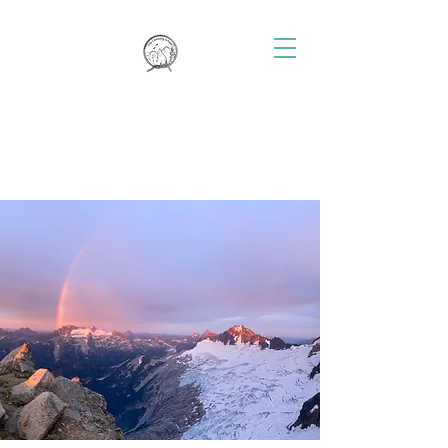
THE CLIMBING SCHOOL
Rock Climbing Instruction and
Guiding